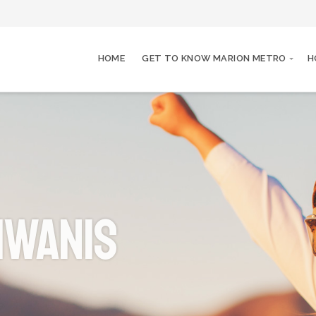
HOME
GET TO KNOW MARION METRO
H
iwanis