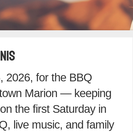
NIS
, 2026, for the BBQ
town Marion — keeping
 on the first Saturday in
, live music, and family