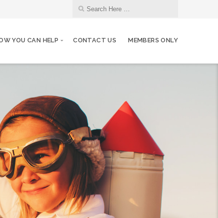
OW YOU CAN HELP
CONTACT US
MEMBERS ONLY