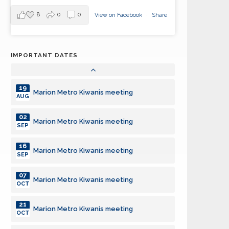
05
Marion Metro Kiwanis meeting
JUL
8
0
0
View on Facebook
·
Share
19
Marion Metro Kiwanis meeting
JUL
IMPORTANT DATES
02
Marion Metro Kiwanis meeting
AUG
19
Marion Metro Kiwanis meeting
AUG
02
Marion Metro Kiwanis meeting
SEP
16
Marion Metro Kiwanis meeting
SEP
07
Marion Metro Kiwanis meeting
OCT
21
Marion Metro Kiwanis meeting
OCT