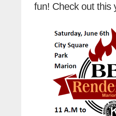
fun! Check out this 