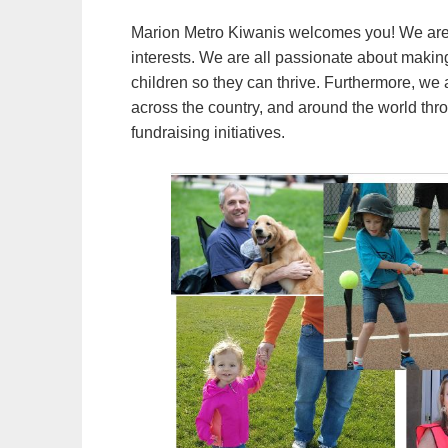
Marion Metro Kiwanis welcomes you! We are 
interests. We are all passionate about making
children so they can thrive. Furthermore, we 
across the country, and around the world thr
fundraising initiatives.