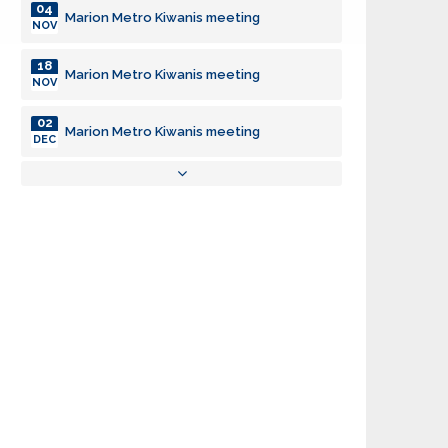
04
Marion Metro Kiwanis meeting
NOV
18
Marion Metro Kiwanis meeting
NOV
02
Marion Metro Kiwanis meeting
DEC
16
Marion Metro Kiwanis meeting
DEC
06
Marion Metro Kiwanis meeting
JAN
20
Marion Metro Kiwanis meeting
JAN
03
Marion Metro Kiwanis meeting
FEB
17
Marion Metro Kiwanis meeting
FEB