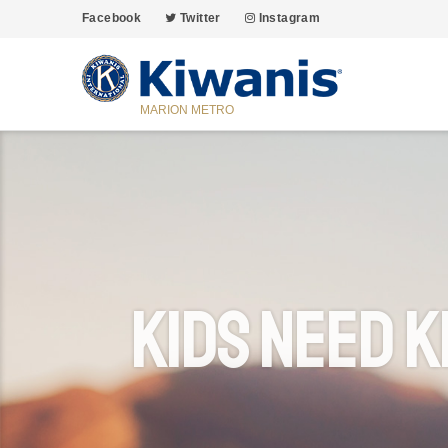
Facebook
Twitter
Instagram
MARION METRO
Kids Need K