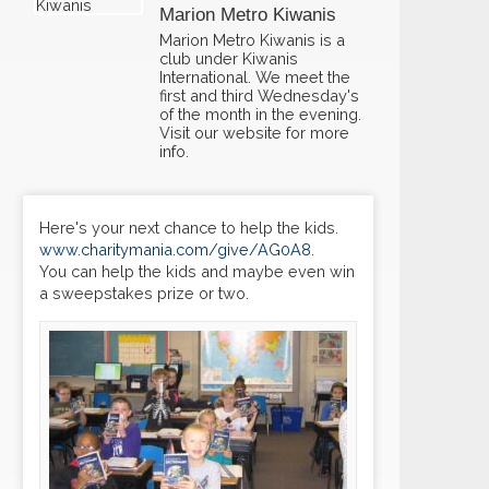
Marion Metro Kiwanis
Marion Metro Kiwanis is a
club under Kiwanis
International. We meet the
first and third Wednesday's
of the month in the evening.
Visit our website for more
info.
Here's your next chance to help the kids.
www.charitymania.com/give/AG0A8
.
You can help the kids and maybe even win
a sweepstakes prize or two.