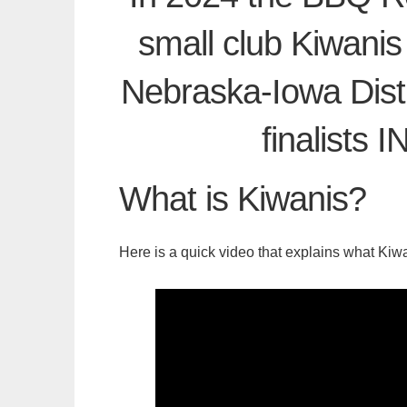
small club Kiwanis
Nebraska-Iowa Distr
finalists
What is Kiwanis?
Here is a quick video that explains what Kiwa