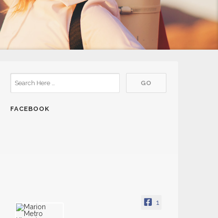
FACEBOOK
1