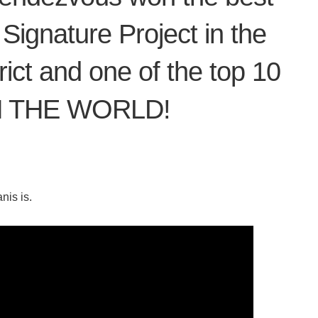
 Signature Project in the
ict and one of the top 10
 IN THE WORLD!
nis is.