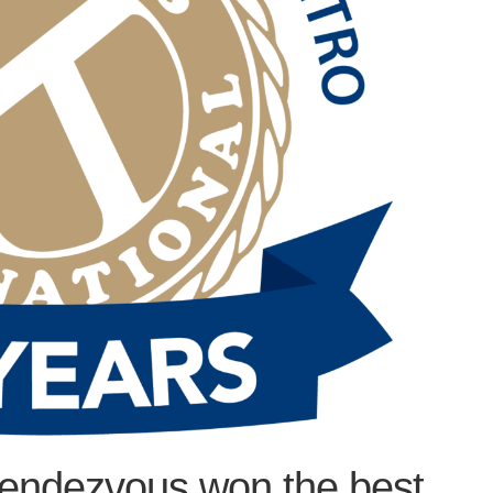
endezvous won the best