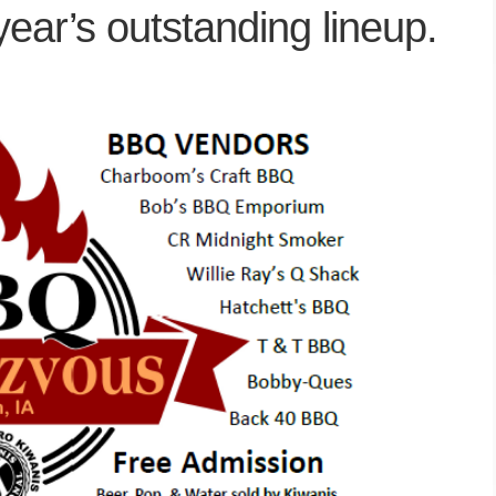
year’s outstanding lineup.