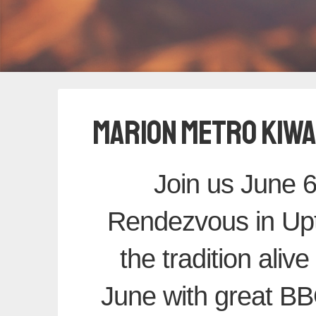
MARION METRO KIWA
Join us June 6
Rendezvous in Up
the tradition alive
June with great BBQ