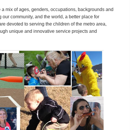
a mix of ages, genders, occupations, backgrounds and
 our community, and the world, a better place for
are devoted to serving the children of the metro area,
ough unique and innovative service projects and