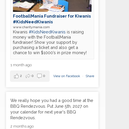
FootballMania Fundraiser for Kiwanis
#KidsNeedKiwanis
www.charitymania.com
Kiwanis
#KidsNeedKiwanis
is raising
money with the FootballMania
fundraiser! Show your support by
19
purchasing a ticket and also get a
Marion Metro Kiwanis meeting
APR
chance to win $1000’s in prize money!
03
1 month ago
Marion Metro Kiwanis meeting
MAY
2
0
0
View on Facebook
·
Share
17
Marion Metro Kiwanis meeting
MAY
07
Marion Metro Kiwanis meeting
We really hope you had a good time at the
JUN
BBQ Rendezvous. Put June 5th, 2027 on
your calendar for next year's BBQ
21
Marion Metro Kiwanis meeting
Rendezvous.
JUN
2 months ago