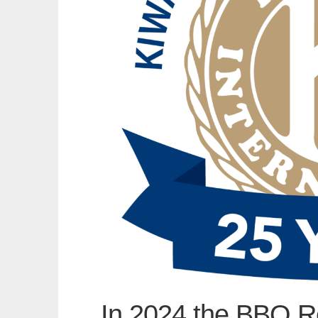
In 2024 the BBQ R