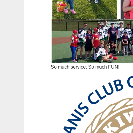
So much service. So much FUN!